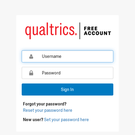
Sign In
Forgot your password?
Reset your password here
New user?
Set your password here